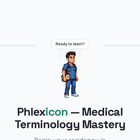
Ready to learn?
EXIT
Phlex
icon
— Medical
Terminology Mastery