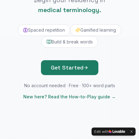
Begin your residency in
medical terminology.
Spaced repetition
Gamified learning
Build & break words
Get Started
No account needed · Free · 100+ word parts
New here? Read the How-to-Play guide →
Edit with